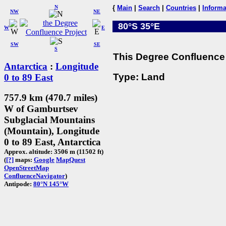
N
{
Main
|
Search
|
Countries
|
Informa
NW
NE
80°S 35°E
W
E
SW
SE
S
This Degree Confluence 
Antarctica
:
Longitude
Type: Land
0 to 89 East
757.9 km (470.7 miles)
W of Gamburtsev
Subglacial Mountains
(Mountain), Longitude
0 to 89 East, Antarctica
Approx. altitude: 3506 m (11502 ft)
(
[?]
maps:
Google
MapQuest
OpenStreetMap
ConfluenceNavigator
)
Antipode:
80°N 145°W