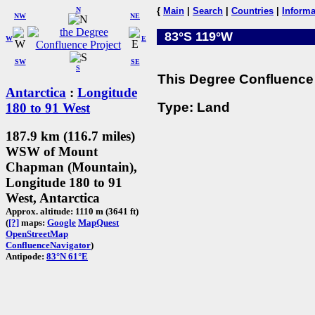
N
{
Main
|
Search
|
Countries
|
Informa
NW
NE
83°S 119°W
W
E
SW
SE
S
This Degree Confluence 
Antarctica
:
Longitude
Type: Land
180 to 91 West
187.9 km (116.7 miles)
WSW of Mount
Chapman (Mountain),
Longitude 180 to 91
West, Antarctica
Approx. altitude: 1110 m (3641 ft)
(
[?]
maps:
Google
MapQuest
OpenStreetMap
ConfluenceNavigator
)
Antipode:
83°N 61°E