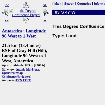
N
{
Main
|
Search
|
Countries
|
Informa
NW
NE
83°S 47°W
W
E
SW
SE
S
This Degree Confluence 
Antarctica
:
Longitude
Type: Land
90 West to 1 West
21.5 km (13.4 miles)
ESE of Gray Hill (Hill),
Longitude 90 West to 1
West, Antarctica
Approx. altitude: 689 m (2260 ft)
(
[?]
maps:
Google
MapQuest
OpenStreetMap
ConfluenceNavigator
)
Antipode:
83°N 133°E