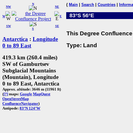
N
{
Main
|
Search
|
Countries
|
Informa
NW
NE
83°S 56°E
W
E
SW
SE
S
This Degree Confluence 
Antarctica
:
Longitude
Type: Land
0 to 89 East
419.3 km (260.4 miles)
SW of Gamburtsev
Subglacial Mountains
(Mountain), Longitude
0 to 89 East, Antarctica
Approx. altitude: 3646 m (11961 ft)
(
[?]
maps:
Google
MapQuest
OpenStreetMap
ConfluenceNavigator
)
Antipode:
83°N 124°W