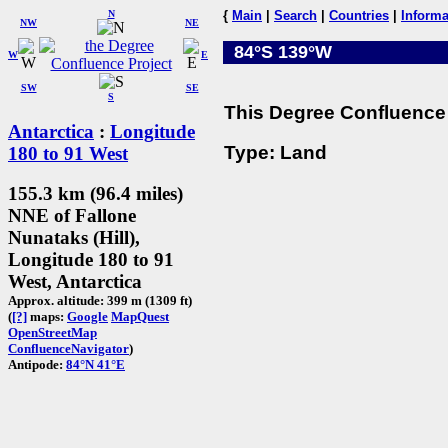
N
{
Main
|
Search
|
Countries
|
Informa
NW
NE
84°S 139°W
W
E
SW
SE
S
This Degree Confluence 
Antarctica
:
Longitude
Type: Land
180 to 91 West
155.3 km (96.4 miles)
NNE of Fallone
Nunataks (Hill),
Longitude 180 to 91
West, Antarctica
Approx. altitude: 399 m (1309 ft)
(
[?]
maps:
Google
MapQuest
OpenStreetMap
ConfluenceNavigator
)
Antipode:
84°N 41°E