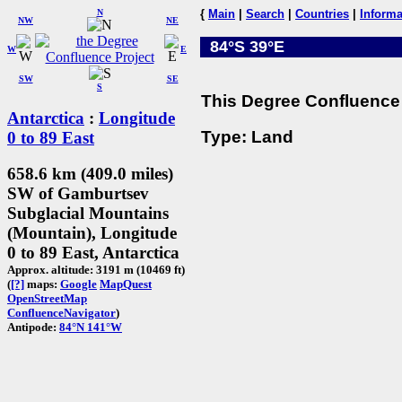
N
{
Main
|
Search
|
Countries
|
Informa
NW
NE
84°S 39°E
W
E
SW
SE
S
This Degree Confluence 
Antarctica
:
Longitude
Type: Land
0 to 89 East
658.6 km (409.0 miles)
SW of Gamburtsev
Subglacial Mountains
(Mountain), Longitude
0 to 89 East, Antarctica
Approx. altitude: 3191 m (10469 ft)
(
[?]
maps:
Google
MapQuest
OpenStreetMap
ConfluenceNavigator
)
Antipode:
84°N 141°W