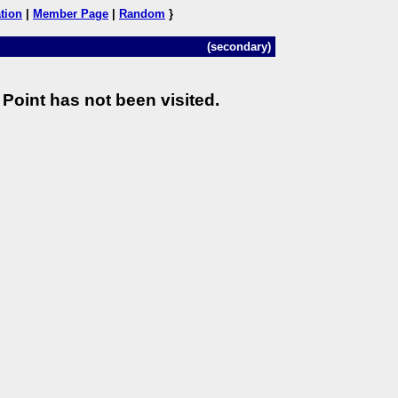
tion
|
Member Page
|
Random
}
(secondary)
Point has not been visited.