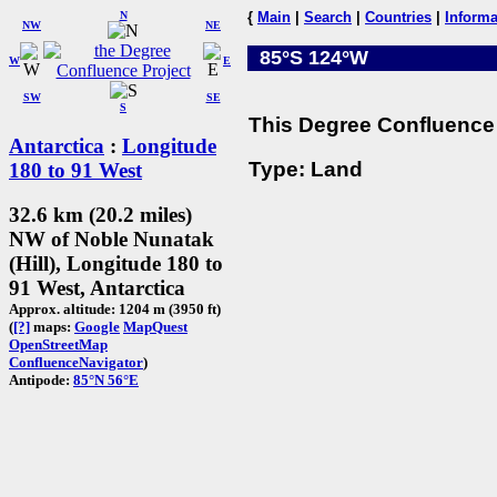
N
{
Main
|
Search
|
Countries
|
Informa
NW
NE
85°S 124°W
W
E
SW
SE
S
This Degree Confluence 
Antarctica
:
Longitude
Type: Land
180 to 91 West
32.6 km (20.2 miles)
NW of Noble Nunatak
(Hill), Longitude 180 to
91 West, Antarctica
Approx. altitude: 1204 m (3950 ft)
(
[?]
maps:
Google
MapQuest
OpenStreetMap
ConfluenceNavigator
)
Antipode:
85°N 56°E