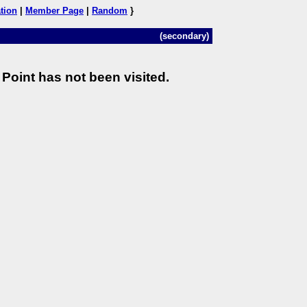
tion
|
Member Page
|
Random
}
(secondary)
Point has not been visited.