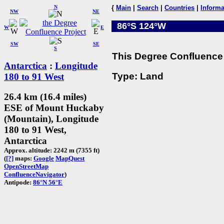
N
{
Main
|
Search
|
Countries
|
Informa
NW
NE
86°S 124°W
W
E
SW
SE
S
This Degree Confluence 
Antarctica
:
Longitude
Type: Land
180 to 91 West
26.4 km (16.4 miles)
ESE of Mount Huckaby
(Mountain), Longitude
180 to 91 West,
Antarctica
Approx. altitude: 2242 m (7355 ft)
(
[?]
maps:
Google
MapQuest
OpenStreetMap
ConfluenceNavigator
)
Antipode:
86°N 56°E