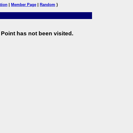
tion
|
Member Page
|
Random
}
Point has not been visited.