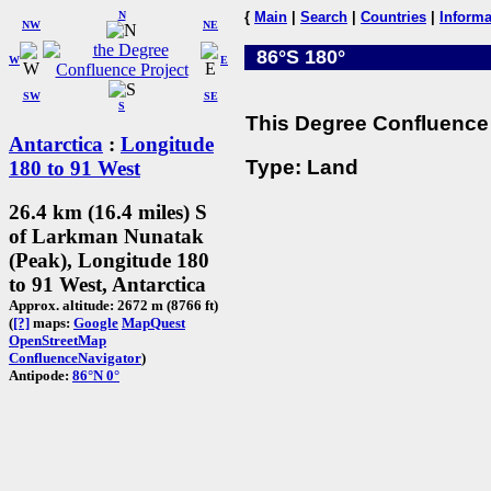
N
{
Main
|
Search
|
Countries
|
Informa
NW
NE
86°S 180°
W
E
SW
SE
S
This Degree Confluence 
Antarctica
:
Longitude
Type: Land
180 to 91 West
26.4 km (16.4 miles) S
of Larkman Nunatak
(Peak), Longitude 180
to 91 West, Antarctica
Approx. altitude: 2672 m (8766 ft)
(
[?]
maps:
Google
MapQuest
OpenStreetMap
ConfluenceNavigator
)
Antipode:
86°N 0°