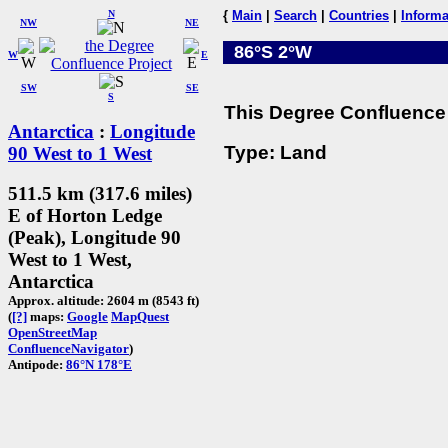
N
{
Main
|
Search
|
Countries
|
Informa
NW
NE
86°S 2°W
W
E
SW
SE
S
This Degree Confluence 
Antarctica
:
Longitude
Type: Land
90 West to 1 West
511.5 km (317.6 miles)
E of Horton Ledge
(Peak), Longitude 90
West to 1 West,
Antarctica
Approx. altitude: 2604 m (8543 ft)
(
[?]
maps:
Google
MapQuest
OpenStreetMap
ConfluenceNavigator
)
Antipode:
86°N 178°E