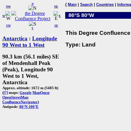
N
{
Main
|
Search
|
Countries
|
Informa
NW
NE
86°S 80°W
W
E
SW
SE
S
This Degree Confluence 
Antarctica
:
Longitude
Type: Land
90 West to 1 West
90.3 km (56.1 miles) SE
of Mendenhall Peak
(Peak), Longitude 90
West to 1 West,
Antarctica
Approx. altitude: 1672 m (5485 ft)
(
[?]
maps:
Google
MapQuest
OpenStreetMap
ConfluenceNavigator
)
Antipode:
86°N 100°E