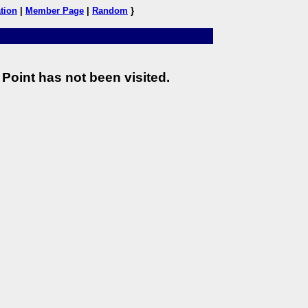
tion
|
Member Page
|
Random
}
Point has not been visited.