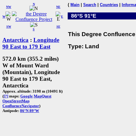
N
{
Main
|
Search
|
Countries
|
Informa
NW
NE
86°S 91°E
W
E
SW
SE
S
This Degree Confluence 
Antarctica
:
Longitude
Type: Land
90 East to 179 East
572.0 km (355.2 miles)
W of Mount Ward
(Mountain), Longitude
90 East to 179 East,
Antarctica
Approx. altitude: 3198 m (10491 ft)
(
[?]
maps:
Google
MapQuest
OpenStreetMap
ConfluenceNavigator
)
Antipode:
86°N 89°W