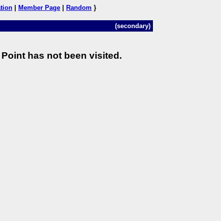
tion
|
Member Page
|
Random
}
(secondary)
Point has not been visited.