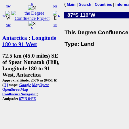
N
{
Main
|
Search
|
Countries
|
Informa
NW
NE
87°S 116°W
W
E
SW
SE
S
This Degree Confluence 
Antarctica
:
Longitude
Type: Land
180 to 91 West
72.5 km (45.0 miles) SE
of Spear Nunatak (Hill),
Longitude 180 to 91
West, Antarctica
Approx. altitude: 2576 m (8451 ft)
(
[?]
maps:
Google
MapQuest
OpenStreetMap
ConfluenceNavigator
)
Antipode:
87°N 64°E