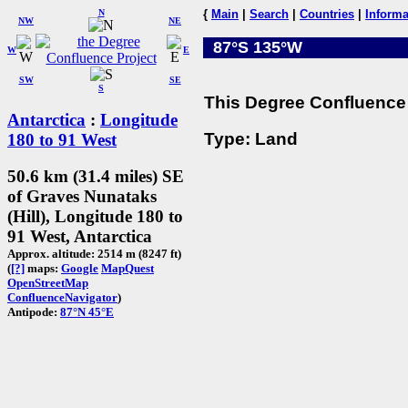
N
{
Main
|
Search
|
Countries
|
Informa
NW
NE
87°S 135°W
W
E
SW
SE
S
This Degree Confluence 
Antarctica
:
Longitude
Type: Land
180 to 91 West
50.6 km (31.4 miles) SE
of Graves Nunataks
(Hill), Longitude 180 to
91 West, Antarctica
Approx. altitude: 2514 m (8247 ft)
(
[?]
maps:
Google
MapQuest
OpenStreetMap
ConfluenceNavigator
)
Antipode:
87°N 45°E