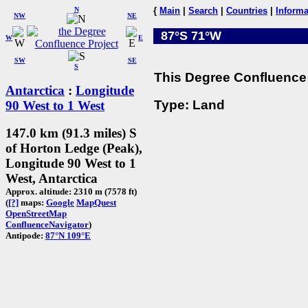
N
{
Main
|
Search
|
Countries
|
Informa
NW
NE
87°S 71°W
W
E
SW
SE
S
This Degree Confluence 
Antarctica
:
Longitude
Type: Land
90 West to 1 West
147.0 km (91.3 miles) S
of Horton Ledge (Peak),
Longitude 90 West to 1
West, Antarctica
Approx. altitude: 2310 m (7578 ft)
(
[?]
maps:
Google
MapQuest
OpenStreetMap
ConfluenceNavigator
)
Antipode:
87°N 109°E