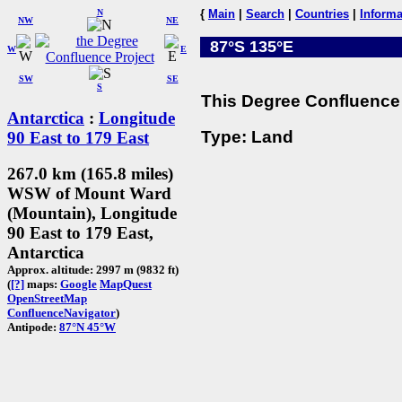
N
{
Main
|
Search
|
Countries
|
Informa
NW
NE
87°S 135°E
W
E
SW
SE
S
This Degree Confluence 
Antarctica
:
Longitude
Type: Land
90 East to 179 East
267.0 km (165.8 miles)
WSW of Mount Ward
(Mountain), Longitude
90 East to 179 East,
Antarctica
Approx. altitude: 2997 m (9832 ft)
(
[?]
maps:
Google
MapQuest
OpenStreetMap
ConfluenceNavigator
)
Antipode:
87°N 45°W