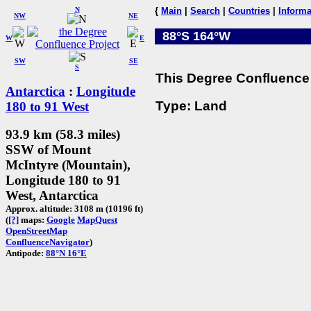
N
{
Main
|
Search
|
Countries
|
Informa
NW
NE
88°S 164°W
W
E
SW
SE
S
This Degree Confluence 
Antarctica
:
Longitude
Type: Land
180 to 91 West
93.9 km (58.3 miles)
SSW of Mount
McIntyre (Mountain),
Longitude 180 to 91
West, Antarctica
Approx. altitude: 3108 m (10196 ft)
(
[?]
maps:
Google
MapQuest
OpenStreetMap
ConfluenceNavigator
)
Antipode:
88°N 16°E