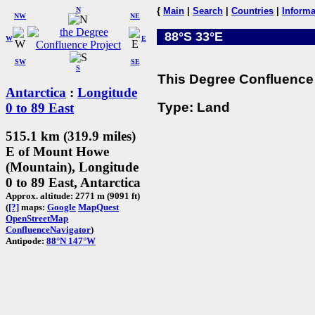
N
{
Main
|
Search
|
Countries
|
Informa
NW
NE
88°S 33°E
W
E
SW
SE
S
This Degree Confluence 
Antarctica
:
Longitude
Type: Land
0 to 89 East
515.1 km (319.9 miles)
E of Mount Howe
(Mountain), Longitude
0 to 89 East, Antarctica
Approx. altitude: 2771 m (9091 ft)
(
[?]
maps:
Google
MapQuest
OpenStreetMap
ConfluenceNavigator
)
Antipode:
88°N 147°W