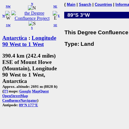
N
{
Main
|
Search
|
Countries
|
Informa
NW
NE
89°S 3°W
W
E
SW
SE
S
This Degree Confluence 
Antarctica
:
Longitude
Type: Land
90 West to 1 West
390.4 km (242.4 miles)
ESE of Mount Howe
(Mountain), Longitude
90 West to 1 West,
Antarctica
Approx. altitude: 2691 m (8828 ft)
(
[?]
maps:
Google
MapQuest
OpenStreetMap
ConfluenceNavigator
)
Antipode:
89°N 177°E