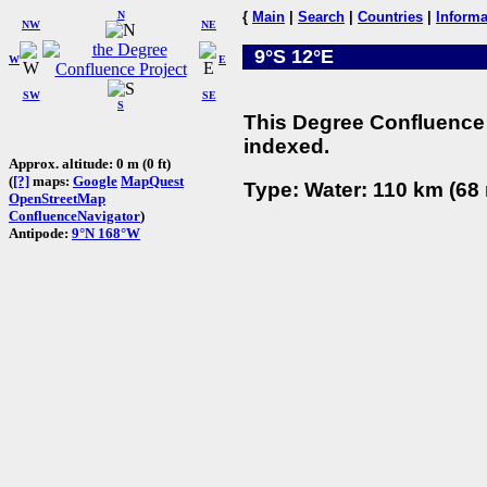
N
{
Main
|
Search
|
Countries
|
Informa
NW
NE
9°S 12°E
W
E
SW
SE
S
This Degree Confluence 
indexed.
Approx. altitude: 0 m (0 ft)
(
[?]
maps:
Google
MapQuest
Type: Water: 110 km (68 
OpenStreetMap
ConfluenceNavigator
)
Antipode:
9°N 168°W