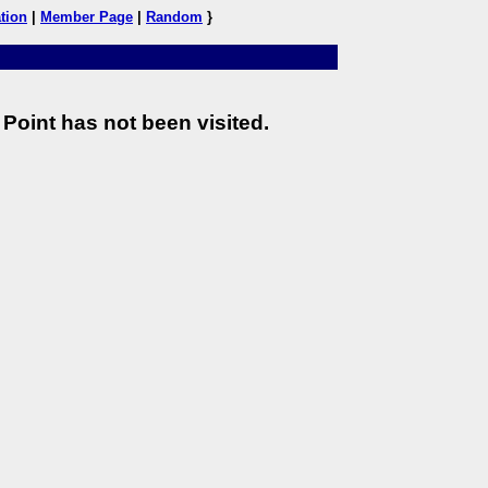
tion
|
Member Page
|
Random
}
Point has not been visited.