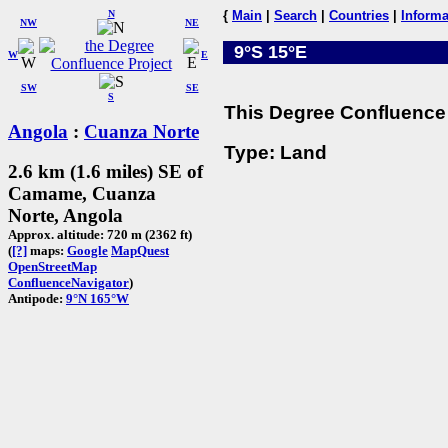
N
{
Main
|
Search
|
Countries
|
Informa
NW
NE
9°S 15°E
W
E
SW
SE
S
This Degree Confluence 
Angola
:
Cuanza Norte
Type: Land
2.6 km (1.6 miles) SE of
Camame, Cuanza
Norte, Angola
Approx. altitude: 720 m (2362 ft)
(
[?]
maps:
Google
MapQuest
OpenStreetMap
ConfluenceNavigator
)
Antipode:
9°N 165°W