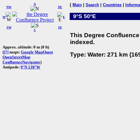
N
{
Main
|
Search
|
Countries
|
Informa
NW
NE
9°S 50°E
W
E
SW
SE
S
This Degree Confluence 
indexed.
Approx. altitude: 0 m (0 ft)
(
[?]
maps:
Google
MapQuest
Type: Water: 271 km (169
OpenStreetMap
ConfluenceNavigator
)
Antipode:
9°N 130°W