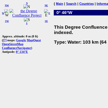
N
{
Main
|
Search
|
Countries
|
Informa
NW
NE
0° 46°W
W
E
SW
SE
S
This Degree Confluence 
indexed.
Approx. altitude: 0 m (0 ft)
(
[?]
maps:
Google
MapQuest
Type: Water: 103 km (64 
OpenStreetMap
ConfluenceNavigator
)
Antipode:
0° 134°E