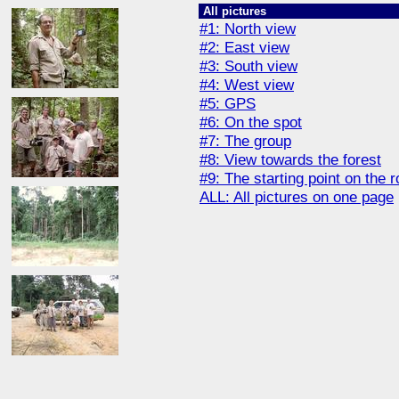
All pictures
#1: North view
#2: East view
#3: South view
#4: West view
#5: GPS
#6: On the spot
#7: The group
#8: View towards the forest
#9: The starting point on the 
ALL: All pictures on one page