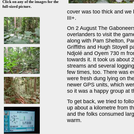
Click on any of the images for the
full-sized picture.
cover was too thick and we 
III+.
On 2 August The Gaboneers (
overlanders to visit the g
along with Pam Shelton, Pau
Griffiths and Hugh Stoyell 
Ndjolé and Oyem 730 m from
towards it. It took us about 
streams and several loggin
few times, too. There was e
were fresh dung lying on the
newer GPS units, which were
so it was a happy group at 
To get back, we tried to fol
up about a kilometre from t
and the folks consumed large
warm.