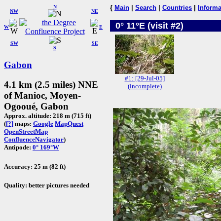
N
{
Main
|
Search
|
Countries
|
Informa
NW
NE
0° 11°E (visit #2)
W
E
SW
SE
S
Gabon
#1: [29-Jul-05]
4.1 km (2.5 miles) NNE
(incomplete)
of Manioc, Moyen-
Ogooué, Gabon
Approx. altitude: 218 m (715 ft)
(
[?]
maps:
Google
MapQuest
OpenStreetMap
ConfluenceNavigator
)
Antipode:
0° 169°W
Accuracy: 25 m (82 ft)
Quality: better pictures needed