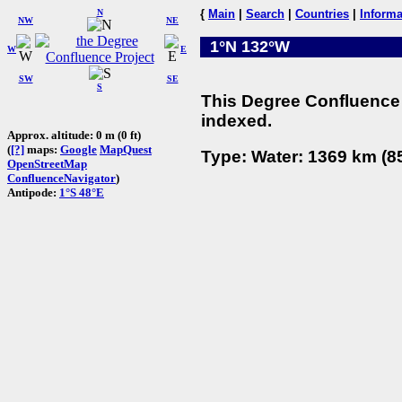
N
{
Main
|
Search
|
Countries
|
Informa
NW
NE
1°N 132°W
W
E
SW
SE
S
This Degree Confluence 
indexed.
Approx. altitude: 0 m (0 ft)
(
[?]
maps:
Google
MapQuest
Type: Water: 1369 km (85
OpenStreetMap
ConfluenceNavigator
)
Antipode:
1°S 48°E