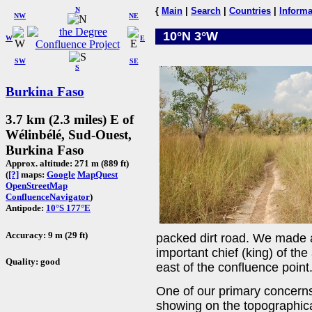
N
{
Main
|
Search
|
Countries
|
Informa
NW
NE
10°N 3°W
W
E
SW
SE
S
Burkina Faso
3.7 km (2.3 miles) E of
Wélinbélé, Sud-Ouest,
Burkina Faso
Approx. altitude: 271 m (889 ft)
(
[?]
maps:
Google
MapQuest
OpenStreetMap
ConfluenceNavigator
)
Antipode:
10°S 177°E
Accuracy: 9 m (29 ft)
packed dirt road. We made a 
important chief (king) of th
Quality: good
east of the confluence point
One of our primary concerns
showing on the topographic