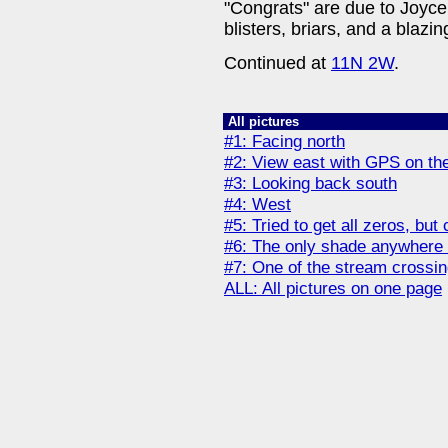
"Congrats" are due to Joyce 
blisters, briars, and a blazin
Continued at
11N 2W
.
All pictures
#1: Facing north
#2: View east with GPS on the 
#3: Looking back south
#4: West
#5: Tried to get all zeros, but
#6: The only shade anywhere
#7: One of the stream crossi
ALL: All pictures on one page