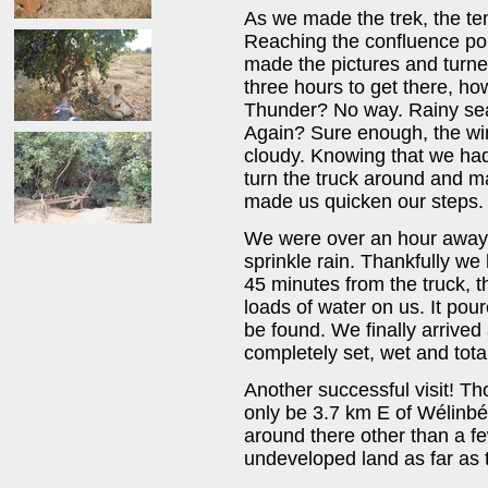
As we made the trek, the te
Reaching the confluence poi
made the pictures and turned
three hours to get there, ho
Thunder? No way. Rainy sea
Again? Sure enough, the win
cloudy. Knowing that we had
turn the truck around and m
made us quicken our steps.
We were over an hour away 
sprinkle rain. Thankfully w
45 minutes from the truck,
loads of water on us. It pou
be found. We finally arrived 
completely set, wet and tota
Another successful visit! Th
only be 3.7 km E of Wélinbé
around there other than a 
undeveloped land as far as 