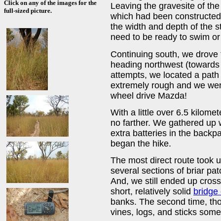
Click on any of the images for the
Leaving the gravesite of the
full-sized picture.
which had been constructed 
the width and depth of the s
need to be ready to swim or 
Continuing south, we drove 
heading northwest (towards 
attempts, we located a path 
extremely rough and we were
wheel drive Mazda!
With a little over 6.5 kilome
no farther. We gathered up 
extra batteries in the backp
began the hike.
The most direct route took u
several sections of briar p
And, we still ended up crossi
short, relatively solid
bridge 
banks. The second time, tho
vines, logs, and sticks some