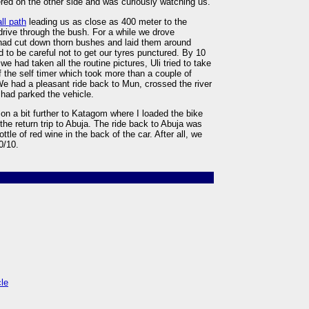
red on the other side and was curiously watching us.
ll path
leading us as close as 400 meter to the
rive through the bush. For a while we drove
 had cut down thorn bushes and laid them around
d to be careful not to get our tyres punctured. By 10
e had taken all the routine pictures, Uli tried to take
f the self timer which took more than a couple of
e had a pleasant ride back to Mun, crossed the river
had parked the vehicle.
d on a bit further to Katagom where I loaded the bike
 the return trip to Abuja. The ride back to Abuja was
tle of red wine in the back of the car. After all, we
0/10.
cle