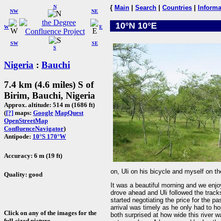
N
{
Main
|
Search
|
Countries
|
Informa
NW
NE
10°N 10°E
W
E
SW
SE
S
Nigeria
:
Bauchi
7.4 km (4.6 miles) S of
Birim, Bauchi, Nigeria
Approx. altitude: 514 m (1686 ft)
(
[?]
maps:
Google
MapQuest
OpenStreetMap
ConfluenceNavigator
)
Antipode:
10°S 170°W
Accuracy: 6 m (19 ft)
on, Uli on his bicycle and myself on 
Quality: good
It was a beautiful morning and we enjoy
drove ahead and Uli followed the tracks
started negotiating the price for the p
arrival was timely as he only had to h
Click on any of the images for the
both surprised at how wide this river 
full-sized picture.