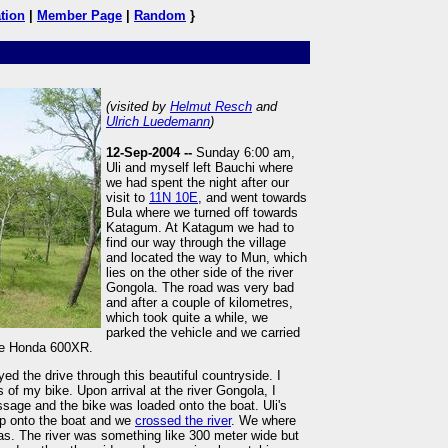
tion
|
Member Page
|
Random
}
(visited by
Helmut Resch
and
Ulrich Luedemann
)
12-Sep-2004 --
Sunday 6:00 am,
Uli and myself left Bauchi where
we had spent the night after our
visit to
11N 10E
, and went towards
Bula where we turned off towards
Katagum. At Katagum we had to
find our way through the village
and located the way to Mun, which
lies on the other side of the river
Gongola. The road was very bad
and after a couple of kilometres,
which took quite a while, we
parked the vehicle and we carried
the Honda 600XR.
ed the drive through this beautiful countryside. I
 of my bike. Upon arrival at the river Gongola, I
assage and the bike was loaded onto the boat. Uli's
op onto the boat and we
crossed the river
. We where
was. The river was something like 300 meter wide but