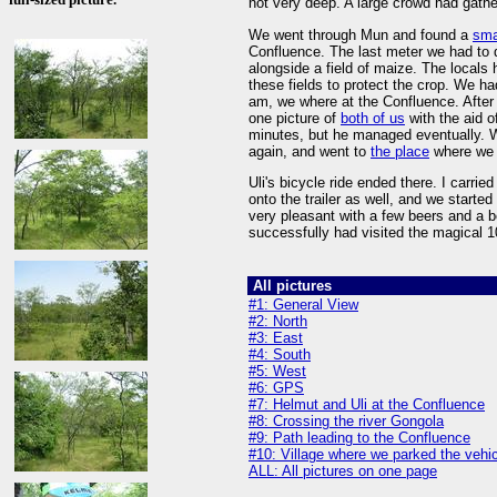
not very deep. A large crowd had gathe
We went through Mun and found a
sma
Confluence. The last meter we had to d
alongside a field of maize. The locals
these fields to protect the crop. We ha
am, we where at the Confluence. After w
one picture of
both of us
with the aid o
minutes, but he managed eventually. W
again, and went to
the place
where we 
Uli's bicycle ride ended there. I carrie
onto the trailer as well, and we started
very pleasant with a few beers and a bot
successfully had visited the magical 1
All pictures
#1: General View
#2: North
#3: East
#4: South
#5: West
#6: GPS
#7: Helmut and Uli at the Confluence
#8: Crossing the river Gongola
#9: Path leading to the Confluence
#10: Village where we parked the vehi
ALL: All pictures on one page