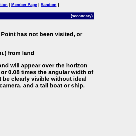
tion
|
Member Page
|
Random
}
(secondary)
Point has not been visited, or
i.) from land
land will appear over the horizon
 or 0.08 times the angular width of
 be clearly visible without ideal
camera, and a tall boat or ship.