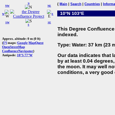
N
{
Main
|
Search
|
Countries
|
Informa
NW
NE
10°N 103°E
W
E
SW
SE
S
This Degree Confluence 
indexed.
Approx. altitude: 0 m (0 ft)
(
[?]
maps:
Google
MapQuest
Type: Water: 37 km (23 m
OpenStreetMap
ConfluenceNavigator
)
Our data indicates that 
Antipode:
10°S 77°W
by at least 0.04 degrees,
the moon. It may well not
conditions, a very good 