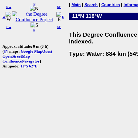
N
{
Main
|
Search
|
Countries
|
Informa
NW
NE
11°N 118°W
W
E
SW
SE
S
This Degree Confluence 
indexed.
Approx. altitude: 0 m (0 ft)
(
[?]
maps:
Google
MapQuest
Type: Water: 884 km (549
OpenStreetMap
ConfluenceNavigator
)
Antipode:
11°S 62°E