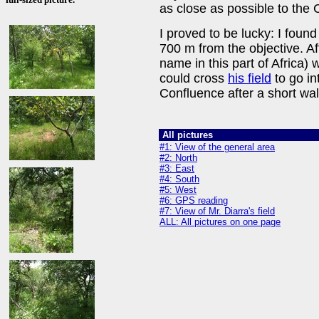
as close as possible to the 
I proved to be lucky: I found
700 m from the objective. A
name in this part of Africa)
could cross
his field
to go in
Confluence after a short wa
All pictures
#1: View of the general area
#2: North
#3: East
#4: South
#5: West
#6: GPS reading
#7: View of Mr. Diarra's field
ALL: All pictures on one page