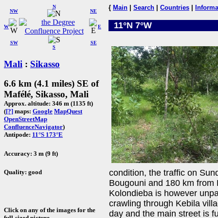
N
{
Main
|
Search
|
Countries
|
Informa
NW
NE
11°N 7°W
W
E
SW
SE
S
Mali
:
Sikasso
6.6 km (4.1 miles) SE of
Mafélé, Sikasso, Mali
Approx. altitude: 346 m (1135 ft)
(
[?]
maps:
Google
MapQuest
OpenStreetMap
ConfluenceNavigator
)
Antipode:
11°S 173°E
Accuracy: 3 m (9 ft)
condition, the traffic on Su
Quality: good
Bougouni and 180 km from B
Kolondieba is however unpav
crawling through Kebila vil
Click on any of the images for the
day and the main street is fu
full-sized picture.