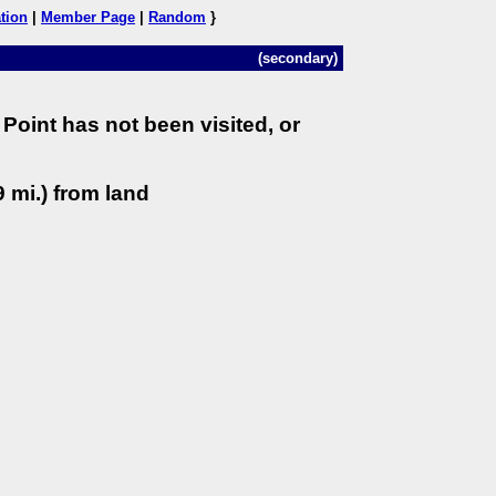
tion
|
Member Page
|
Random
}
(secondary)
Point has not been visited, or
 mi.) from land