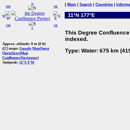
N
{
Main
|
Search
|
Countries
|
Informa
NW
NE
11°N 177°E
W
E
SW
SE
S
This Degree Confluence 
indexed.
Approx. altitude: 0 m (0 ft)
(
[?]
maps:
Google
MapQuest
Type: Water: 675 km (419
OpenStreetMap
ConfluenceNavigator
)
Antipode:
11°S 3°W