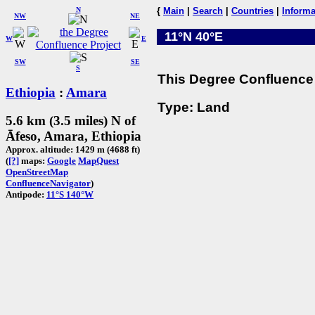
N
{
Main
|
Search
|
Countries
|
Informa
NW
NE
11°N 40°E
W
E
SW
SE
S
This Degree Confluence 
Ethiopia
:
Amara
Type: Land
5.6 km (3.5 miles) N of
Āfeso, Amara, Ethiopia
Approx. altitude: 1429 m (4688 ft)
(
[?]
maps:
Google
MapQuest
OpenStreetMap
ConfluenceNavigator
)
Antipode:
11°S 140°W