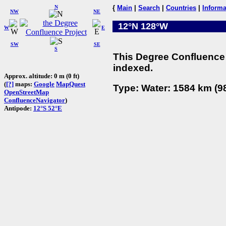
N
{
Main
|
Search
|
Countries
|
Informa
NW
NE
12°N 128°W
W
E
SW
SE
S
This Degree Confluence 
indexed.
Approx. altitude: 0 m (0 ft)
(
[?]
maps:
Google
MapQuest
Type: Water: 1584 km (98
OpenStreetMap
ConfluenceNavigator
)
Antipode:
12°S 52°E