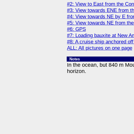
#2: View to East from the Con
#3: View towards ENE from t
#4: View towards NE by E fro
#5: View towards NE from the
#6: GPS
#7: Loading bauxite at New A
#8: A cruise ship anchored of
ALL: All pictures on one page
Notes
In the ocean, but 840 m Mou
horizon.