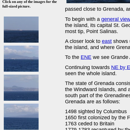
Click on any of the images for the
full-sized picture.
passed close to Grenada, 
To begin with a
general vie
the island, its capital St. 
most tip, Point Salinas.
A closer look to
east
shows u
the island, and where Grenad
To the
ENE
we see Grande A
Continuing towards
NE by E
seen the whole island.
The state of Grenada consis
the Windward Islands, and 
south part of the Grenadines.
Grenada are as follows:
1498 sighted by Columbus
1650 first colonized by the 
1763 ceded to Britain
1779-1783 recaptured by the