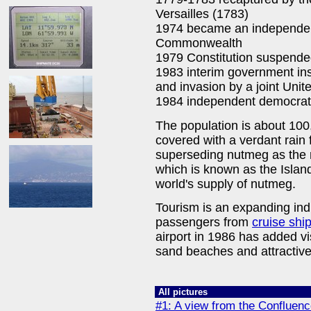
Versailles (1783)
1974 became an independent
Commonwealth
1979 Constitution suspended
1983 interim government inst
and invasion by a joint Unit
1984 independent democrat
The population is about 100
covered with a verdant rain 
superseding nutmeg as the
which is known as the Islan
world's supply of nutmeg.
Tourism is an expanding ind
passengers from
cruise shi
airport in 1986 has added vi
sand beaches and attractive
All pictures
#1: A view from the Confluen