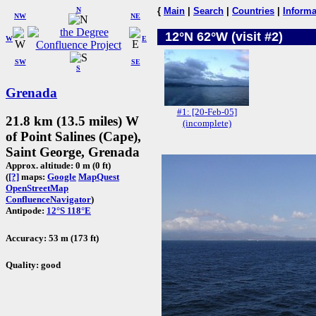
N
{
Main
|
Search
|
Countries
|
Informa
NW
NE
12°N 62°W (visit #2)
W
E
SW
SE
S
Grenada
#1: [20-Feb-05]
21.8 km (13.5 miles) W
(incomplete)
of Point Salines (Cape),
Saint George, Grenada
Approx. altitude: 0 m (0 ft)
(
[?]
maps:
Google
MapQuest
OpenStreetMap
ConfluenceNavigator
)
Antipode:
12°S 118°E
Accuracy: 53 m (173 ft)
Quality: good