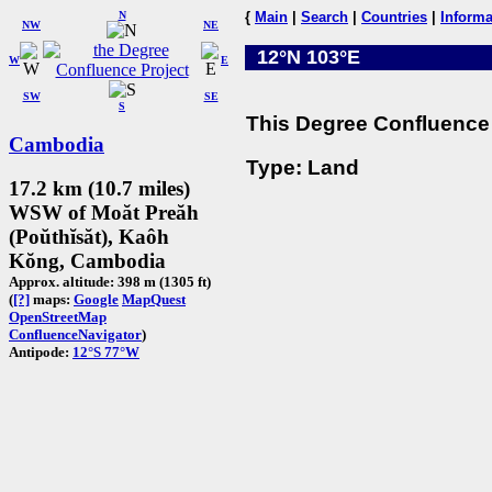
N
{
Main
|
Search
|
Countries
|
Informa
NW
NE
12°N 103°E
W
E
SW
SE
S
This Degree Confluence 
Cambodia
Type: Land
17.2 km (10.7 miles)
WSW of Moăt Preăh
(Poŭthĭsăt), Kaôh
Kŏng, Cambodia
Approx. altitude: 398 m (1305 ft)
(
[?]
maps:
Google
MapQuest
OpenStreetMap
ConfluenceNavigator
)
Antipode:
12°S 77°W