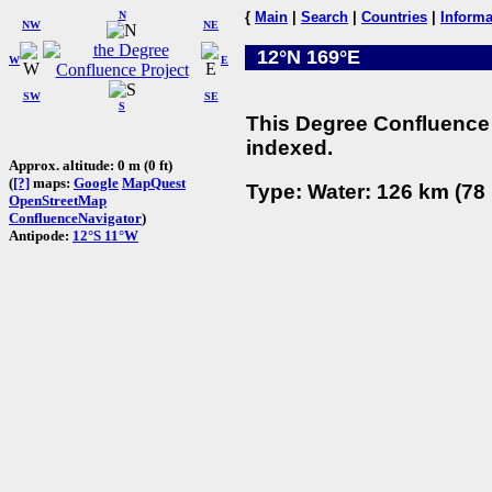
N
{
Main
|
Search
|
Countries
|
Informa
NW
NE
12°N 169°E
W
E
SW
SE
S
This Degree Confluence 
indexed.
Approx. altitude: 0 m (0 ft)
(
[?]
maps:
Google
MapQuest
Type: Water: 126 km (78 
OpenStreetMap
ConfluenceNavigator
)
Antipode:
12°S 11°W