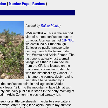
tion
|
Member Page
|
Random
}
(visited by
Rainer Mautz
)
22-Mar-2004 --
This is the second
visit of a three-confluence hunt in
Ethiopia. After our visit of
11N 38E
we continued our trip through
Ethiopia by public transportation,
coming through the towns Bahir
Dar, Werota and Addis Zemen. The
last one is actually just a small
village less than 20 km beeline
from the CP. It is located on the
major road connecting Bahir Dar
with the historical city Gonder. At
this time the bumpy, dusty road is
just about to be sealed by a
the confluence point in a village called Addis
ack leads 42 km to the mountain village Ebinat with
ly one daily public bus starts in the early morning at
ved in Addis Zemen, the bus had already left.
Jeep for a little baksheesh. In order to save battery
 a while. After turning it on again, and to my surprise,