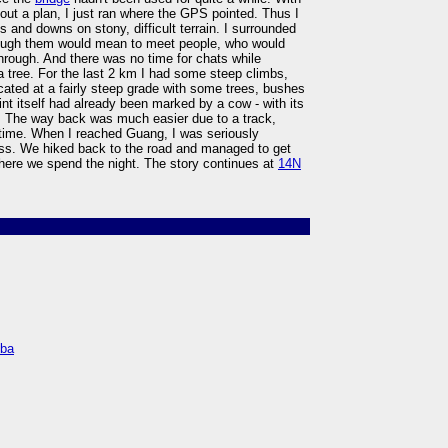
k out a plan, I just ran where the GPS pointed. Thus I
s and downs on stony, difficult terrain. I surrounded
hrough them would mean to meet people, who would
rough. And there was no time for chats while
 tree. For the last 2 km I had some steep climbs,
ocated at a fairly steep grade with some trees, bushes
nt itself had already been marked by a cow - with its
. The way back was much easier due to a track,
 time. When I reached Guang, I was seriously
ss. We hiked back to the road and managed to get
where we spend the night. The story continues at
14N
mba