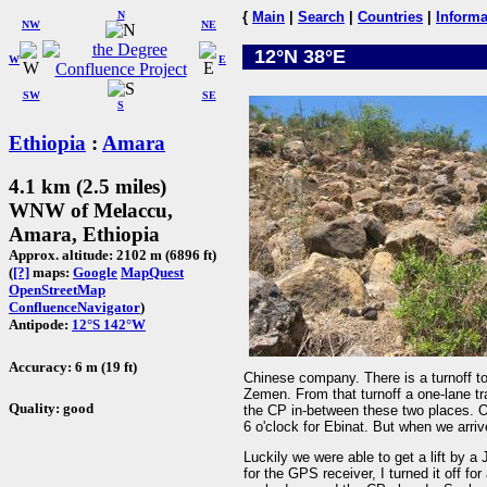
N
{
Main
|
Search
|
Countries
|
Informa
NW
NE
12°N 38°E
W
E
SW
SE
S
Ethiopia
:
Amara
4.1 km (2.5 miles)
WNW of Melaccu,
Amara, Ethiopia
Approx. altitude: 2102 m (6896 ft)
(
[?]
maps:
Google
MapQuest
OpenStreetMap
ConfluenceNavigator
)
Antipode:
12°S 142°W
Accuracy: 6 m (19 ft)
Chinese company. There is a turnoff to 
Zemen. From that turnoff a one-lane tr
Quality: good
the CP in-between these two places. On
6 o'clock for Ebinat. But when we arri
Luckily we were able to get a lift by a 
for the GPS receiver, I turned it off for