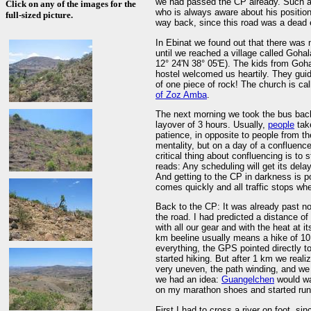
we had passed the CP already. Such a 
Click on any of the images for the
who is always aware about his positio
full-sized picture.
way back, since this road was a dead
In Ebinat we found out that there was 
until we reached a village called Goh
12° 24'N 38° 05'E). The kids from Gohal
hostel welcomed us heartily. They guid
of one piece of rock! The church is c
of Zoz Amba
.
The next morning we took the bus back
layover of 3 hours. Usually,
people
tak
patience, in opposite to people from th
mentality, but on a day of a confluence 
critical thing about confluencing is to 
reads: Any scheduling will get its dela
And getting to the CP in darkness is p
comes quickly and all traffic stops whe
Back to the CP: It was already past no
the road. I had predicted a distance o
with all our gear and with the heat at 
km beeline usually means a hike of 10
everything, the GPS pointed directly t
started hiking. But after 1 km we reali
very uneven, the path winding, and we 
we had an idea:
Guangelchen
would wai
on my marathon shoes and started run
First I had to cross a river on foot, si