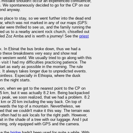
mistake shouldn't occur an experienced confluencer,
n. We spontaneously decided to go for the CP on our
 end anyway.
no place to stay, so we went further into the dead end
alar, which was not marked in any of our maps (GPS:
ar were thrilled to see us, and the family running the
ed us to a nearby ancient rock church, chiselled out
alled Zoz Amba and is worth a journey! See the
priest
. In Ebinat the bus broke down, thus we had a
e these breakdowns very easy and show real
e western world. We usually tried to go along with this
visit I had my difficulties practicing patience. The
start as early as possible in the morning. The rule
y. It always takes longer due to unpredicted events.
ointless. Especially in Ethiopia, where the dusk
n the night starts.
on, when we got to the nearest point to the CP on
f 5 km, but it was actually 8.2 km. Being backpacked
its peak, we soon realized, that we had a problem. 8.2
 km or 20 km including the way back. On top of
owards the top of a mountain. Nevertheless, we
zed that we couldn't make it this way. The terrain was
often had to ask locals for the right path. However,
t in the shade of a tree with our luggage. And I put
ning, only equipped with GPS and the camera.
nce the
bridge
hadn't been used for quite a while. With