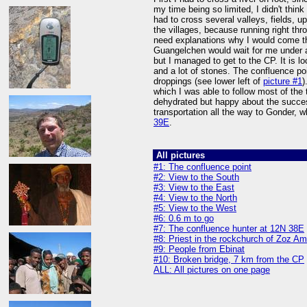
my time being so limited, I didn't thin
had to cross several valleys, fields, up
the villages, because running right t
need explanations why I would come th
Guangelchen would wait for me under a
but I managed to get to the CP. It is l
and a lot of stones. The confluence poi
droppings (see lower left of
picture #1
)
which I was able to follow most of the
dehydrated but happy about the succe
transportation all the way to Gonder, 
39E
.
All pictures
#1: The confluence point
#2: View to the South
#3: View to the East
#4: View to the North
#5: View to the West
#6: 0.6 m to go
#7: The confluence hunter at 12N 38E
#8: Priest in the rockchurch of Zoz A
#9: People from Ebinat
#10: Broken bridge, 7 km from the CP
ALL: All pictures on one page