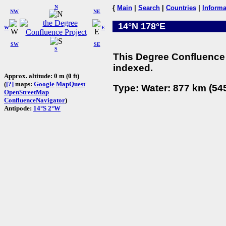
N
{
Main
|
Search
|
Countries
|
Informa
NW
NE
14°N 178°E
W
E
SW
SE
S
This Degree Confluence 
indexed.
Approx. altitude: 0 m (0 ft)
(
[?]
maps:
Google
MapQuest
Type: Water: 877 km (545
OpenStreetMap
ConfluenceNavigator
)
Antipode:
14°S 2°W