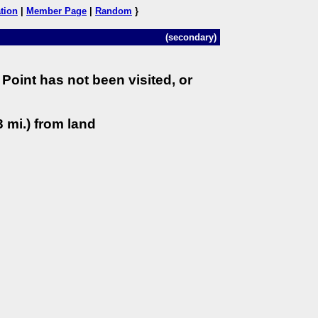
tion
|
Member Page
|
Random
}
(secondary)
Point has not been visited, or
 mi.) from land