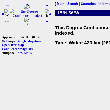
N
{
Main
|
Search
|
Countries
|
Informa
NW
NE
15°N 56°W
W
E
SW
SE
S
This Degree Confluence 
indexed.
Approx. altitude: 0 m (0 ft)
(
[?]
maps:
Google
MapQuest
Type: Water: 423 km (263
OpenStreetMap
ConfluenceNavigator
)
Antipode:
15°S 124°E