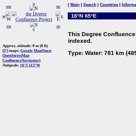
N
{
Main
|
Search
|
Countries
|
Informa
NW
NE
16°N 65°E
W
E
SW
SE
S
This Degree Confluence 
indexed.
Approx. altitude: 0 m (0 ft)
(
[?]
maps:
Google
MapQuest
Type: Water: 781 km (485
OpenStreetMap
ConfluenceNavigator
)
Antipode:
16°S 115°W