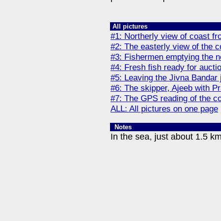
All pictures
#1: Northerly view of coast fr
#2: The easterly view of the c
#3: Fishermen emptying the n
#4: Fresh fish ready for aucti
#5: Leaving the Jivna Bandar 
#6: The skipper, Ajeeb with P
#7: The GPS reading of the co
ALL: All pictures on one page
Notes
In the sea, just about 1.5 k