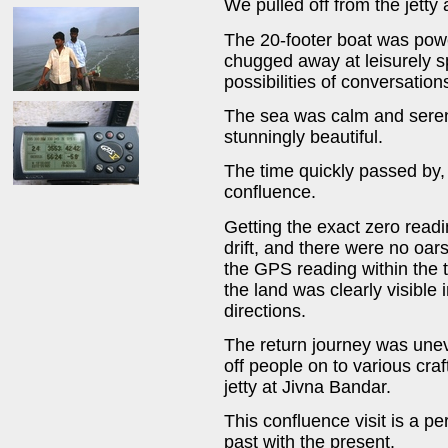
We pulled off from the jett
The 20-footer boat was powe
chugged away at leisurely 
possibilities of conversatio
The sea was calm and seren
stunningly beautiful.
The time quickly passed by,
confluence.
Getting the exact zero read
drift, and there were no oar
the GPS reading within the 
the land was clearly visible 
directions.
The return journey was unev
off people on to various cr
jetty at Jivna Bandar.
This confluence visit is a 
past with the present.