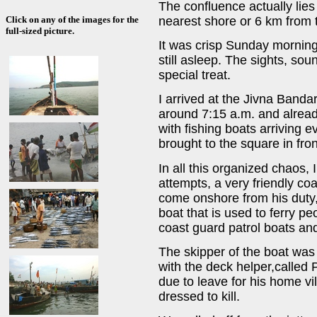
The confluence actually lies
nearest shore or 6 km from t
Click on any of the images for the
full-sized picture.
It was crisp Sunday morning 
still asleep. The sights, so
special treat.
I arrived at the Jivna Bandar
around 7:15 a.m. and alrea
with fishing boats arriving 
brought to the square in fron
In all this organized chaos, I
attempts, a very friendly coa
come onshore from his duty,
boat that is used to ferry p
coast guard patrol boats an
The skipper of the boat was
with the deck helper,calle
due to leave for his home vi
dressed to kill.