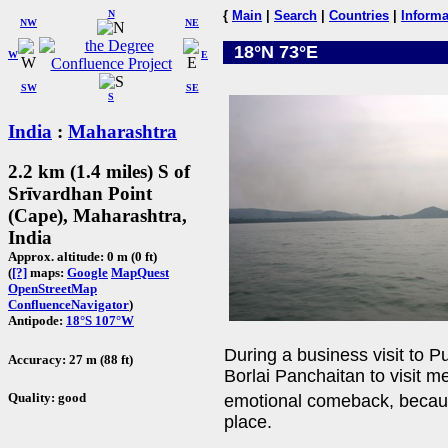
N
{
Main
|
Search
|
Countries
|
Informa
NW
NE
18°N 73°E
W
E
SW
SE
S
India
:
Maharashtra
2.2 km (1.4 miles) S of
Srīvardhan Point
(Cape), Maharashtra,
India
Approx. altitude: 0 m (0 ft)
(
[?]
maps:
Google
MapQuest
OpenStreetMap
ConfluenceNavigator
)
Antipode:
18°S 107°W
During a business visit to P
Accuracy: 27 m (88 ft)
Borlai Panchaitan to visit m
Quality: good
emotional comeback, becaus
place.