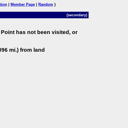
tion
|
Member Page
|
Random
}
(secondary)
Point has not been visited, or
96 mi.) from land