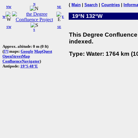
N
{
Main
|
Search
|
Countries
|
Informa
NW
NE
19°N 132°W
W
E
SW
SE
S
This Degree Confluence 
indexed.
Approx. altitude: 0 m (0 ft)
(
[?]
maps:
Google
MapQuest
Type: Water: 1764 km (10
OpenStreetMap
ConfluenceNavigator
)
Antipode:
19°S 48°E