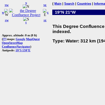
N
{
Main
|
Search
|
Countries
|
Informa
NW
NE
19°N 21°W
W
E
SW
SE
S
This Degree Confluence 
indexed.
Approx. altitude: 0 m (0 ft)
(
[?]
maps:
Google
MapQuest
Type: Water: 312 km (194
OpenStreetMap
ConfluenceNavigator
)
Antipode:
19°S 159°E