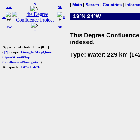
N
{
Main
|
Search
|
Countries
|
Informa
NW
NE
19°N 24°W
W
E
SW
SE
S
This Degree Confluence 
indexed.
Approx. altitude: 0 m (0 ft)
(
[?]
maps:
Google
MapQuest
Type: Water: 229 km (142
OpenStreetMap
ConfluenceNavigator
)
Antipode:
19°S 156°E