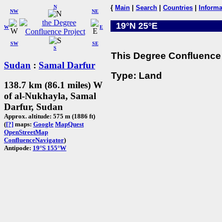
N
{
Main
|
Search
|
Countries
|
Informa
NW
NE
19°N 25°E
W
E
SW
SE
S
This Degree Confluence 
Sudan
:
Samal Darfur
Type: Land
138.7 km (86.1 miles) W
of al-Nukhayla, Samal
Darfur, Sudan
Approx. altitude: 575 m (1886 ft)
(
[?]
maps:
Google
MapQuest
OpenStreetMap
ConfluenceNavigator
)
Antipode:
19°S 155°W