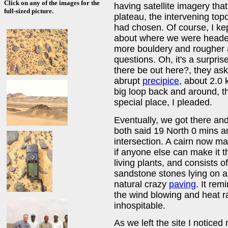
Click on any of the images for the
having satellite imagery tha
full-sized picture.
plateau, the intervening top
had chosen. Of course, I kep
about where we were headed
more bouldery and rougher a
questions. Oh, it's a surpris
there be out here?, they a
abrupt
precipice
, about 2.0
big loop back and around, t
special place, I pleaded.
Eventually, we got there and
both said 19 North 0 mins a
intersection. A cairn now ma
if anyone else can make it t
living plants, and consists 
sandstone stones lying on a
natural crazy
paving
. It re
the wind blowing and heat rad
inhospitable.
As we left the site I notice