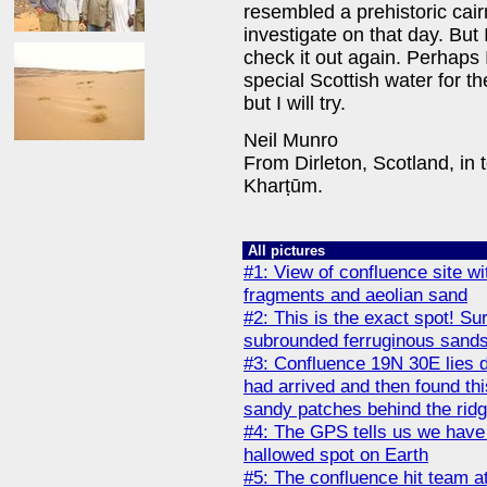
resembled a prehistoric cair
investigate on that day. But 
check it out again. Perhaps I
special Scottish water for th
but I will try.
Neil Munro
From Dirleton, Scotland, in
Kharṭūm.
All pictures
#1: View of confluence site w
fragments and aeolian sand
#2: This is the exact spot! Su
subrounded ferruginous sandst
#3: Confluence 19N 30E lies d
had arrived and then found th
sandy patches behind the rid
#4: The GPS tells us we have 
hallowed spot on Earth
#5: The confluence hit team a