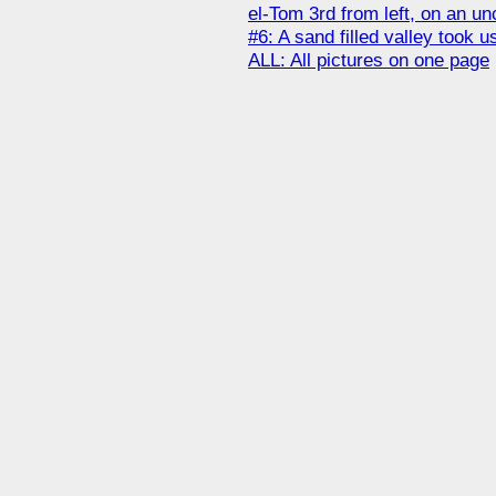
el-Tom 3rd from left, on an un
#6: A sand filled valley took 
ALL: All pictures on one page