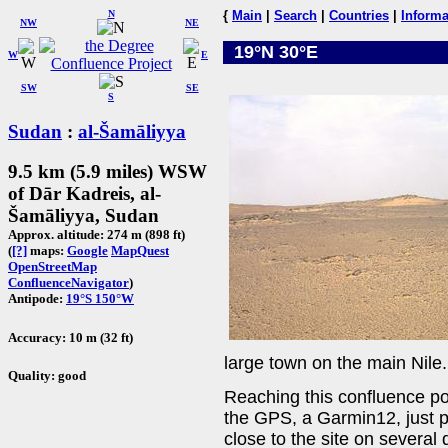
N
{
Main
|
Search
|
Countries
|
Informa
NW
NE
19°N 30°E
W
E
SW
SE
S
Sudan
:
al-Šamāliyya
9.5 km (5.9 miles) WSW
of Dār Kadreis, al-
Šamāliyya, Sudan
Approx. altitude: 274 m (898 ft)
(
[?]
maps:
Google
MapQuest
OpenStreetMap
ConfluenceNavigator
)
Antipode:
19°S 150°W
Accuracy: 10 m (32 ft)
large town on the main Nile.
Quality: good
Reaching this confluence poin
the GPS, a Garmin12, just p
close to the site on several 