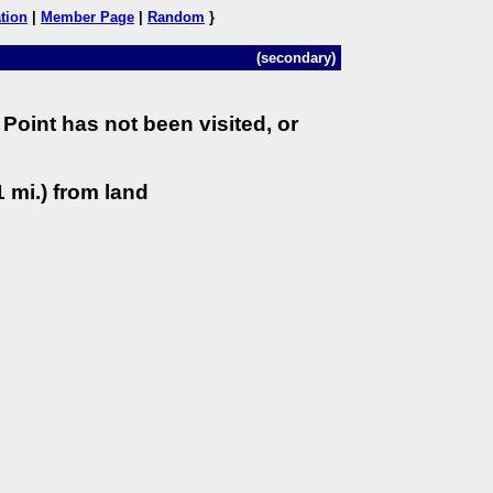
tion
|
Member Page
|
Random
}
(secondary)
Point has not been visited, or
 mi.) from land