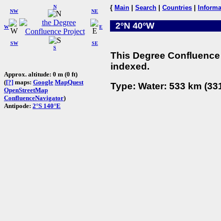
N
{
Main
|
Search
|
Countries
|
Informa
NW
NE
2°N 40°W
W
E
SW
SE
S
This Degree Confluence 
indexed.
Approx. altitude: 0 m (0 ft)
(
[?]
maps:
Google
MapQuest
Type: Water: 533 km (331
OpenStreetMap
ConfluenceNavigator
)
Antipode:
2°S 140°E