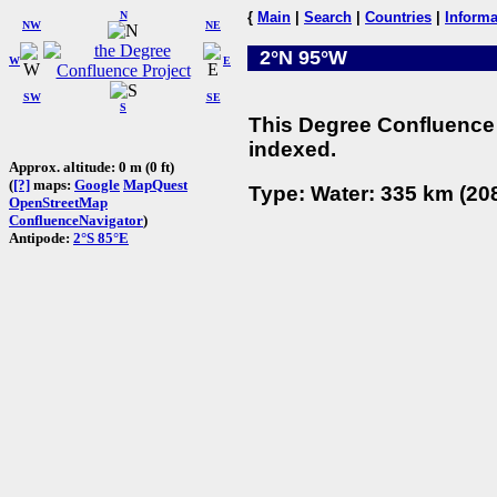
N
{
Main
|
Search
|
Countries
|
Informa
NW
NE
2°N 95°W
W
E
SW
SE
S
This Degree Confluence 
indexed.
Approx. altitude: 0 m (0 ft)
(
[?]
maps:
Google
MapQuest
Type: Water: 335 km (208
OpenStreetMap
ConfluenceNavigator
)
Antipode:
2°S 85°E