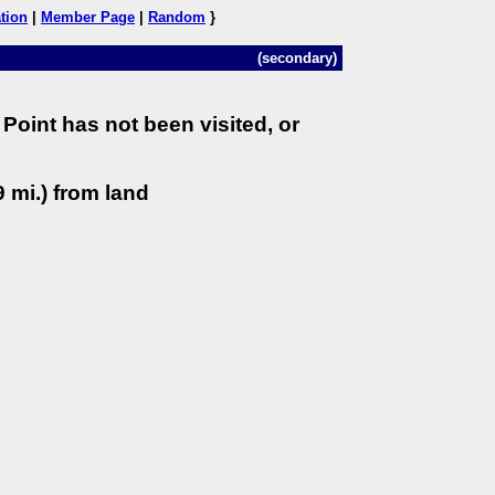
tion
|
Member Page
|
Random
}
(secondary)
Point has not been visited, or
 mi.) from land